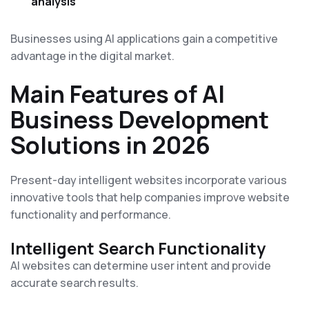
analysis
Businesses using AI applications gain a competitive
advantage in the digital market.
Main Features of AI
Business Development
Solutions in 2026
Present-day intelligent websites incorporate various
innovative tools that help companies improve website
functionality and performance.
Intelligent Search Functionality
AI websites can determine user intent and provide
accurate search results.