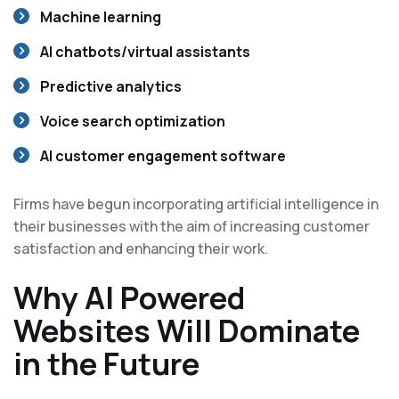
Machine learning
AI chatbots/virtual assistants
Predictive analytics
Voice search optimization
AI customer engagement software
Firms have begun incorporating artificial intelligence in
their businesses with the aim of increasing customer
satisfaction and enhancing their work.
Why AI Powered
Websites Will Dominate
in the Future