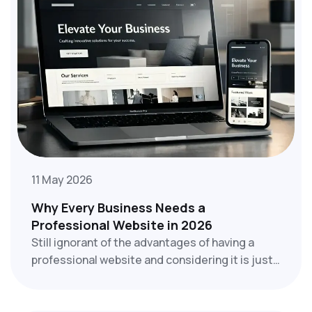
11 May 2026
Why Every Business Needs a
Professional Website in 2026
Still ignorant of the advantages of having a
professional website and considering it is just
an option for businesses? Whether you run a
small local shop, a startup, a service company,
or a large enterprise, your website will be the