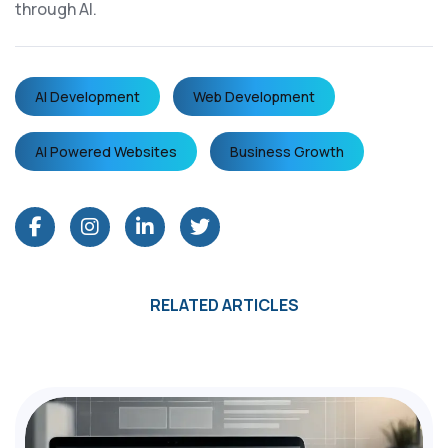
through AI.
AI Development
Web Development
AI Powered Websites
Business Growth
RELATED ARTICLES