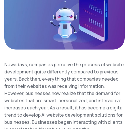
Nowadays, companies perceive the process of website
development quite differently compared to previous
years. Back then, everything that companies needed
from their websites was receiving information.
However, businesses now realize that the demand for
websites that are smart, personalized, and interactive
increases each year. As a result, it has become a digital
trend to develop AI website development solutions for
businesses. Businesses began interacting with clients