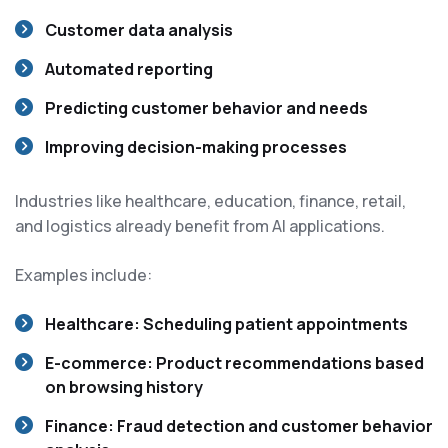
Customer data analysis
Automated reporting
Predicting customer behavior and needs
Improving decision-making processes
Industries like healthcare, education, finance, retail,
and logistics already benefit from AI applications.
Examples include:
Healthcare:
Scheduling patient appointments
E-commerce:
Product recommendations based
on browsing history
Finance:
Fraud detection and customer behavior