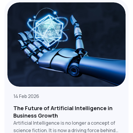
first factor that your customers consider.
14 Feb 2026
The Future of Artificial Intelligence in
Business Growth
Artificial Intelligence is no longer a concept of
science fiction. It is now a driving force behind