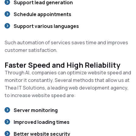
Support lead generation
Schedule appointments
Support various languages
Such automation of services saves time and improves
customer satisfaction.
Faster Speed and High Reliability
Through AI, companies can optimize website speed and
monitor it constantly. Several methods that allow us at
Thea IT Solutions, a leading web development agency,
to increase website speed are:
Server monitoring
Improved loading times
Better website security