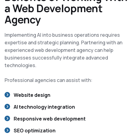
a Web Development
Agency
Implementing AI into business operations requires
expertise and strategic planning. Partnering with an
experienced web development agency can help
businesses successfully integrate advanced
technologies.
Professional agencies can assist with:
Website design
AI technology integration
Responsive web development
SEO optimization