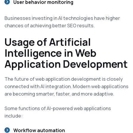
User behavior monitoring
Businesses investing in AI technologies have higher
chances of achieving better SEO results.
Usage of Artificial
Intelligence in Web
Application Development
The future of web application development is closely
connected with AI integration. Modern web applications
are becoming smarter, faster, and more adaptive.
Some functions of AI-powered web applications
include:
Workflow automation