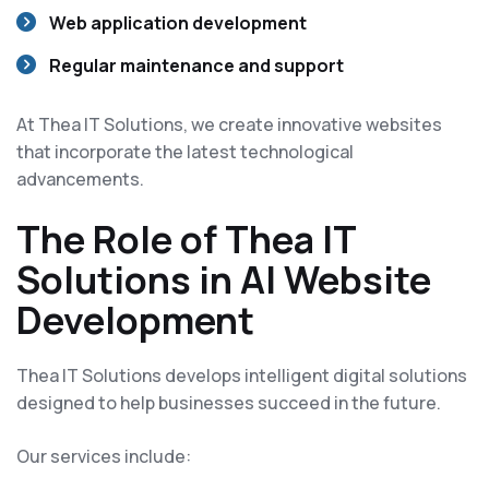
Web application development
Regular maintenance and support
At Thea IT Solutions, we create innovative websites
that incorporate the latest technological
advancements.
The Role of Thea IT
Solutions in AI Website
Development
Thea IT Solutions develops intelligent digital solutions
designed to help businesses succeed in the future.
Our services include: