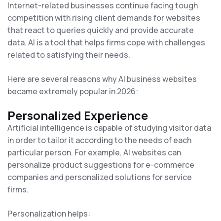
Internet-related businesses continue facing tough
competition with rising client demands for websites
that react to queries quickly and provide accurate
data. AI is a tool that helps firms cope with challenges
related to satisfying their needs.
Here are several reasons why AI business websites
became extremely popular in 2026:
Personalized Experience
Artificial intelligence is capable of studying visitor data
in order to tailor it according to the needs of each
particular person. For example, AI websites can
personalize product suggestions for e-commerce
companies and personalized solutions for service
firms.
Personalization helps: