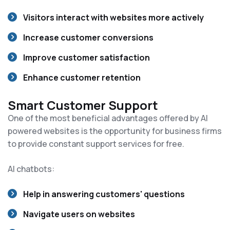
Visitors interact with websites more actively
Increase customer conversions
Improve customer satisfaction
Enhance customer retention
Smart Customer Support
One of the most beneficial advantages offered by AI
powered websites is the opportunity for business firms
to provide constant support services for free.
AI chatbots:
Help in answering customers' questions
Navigate users on websites