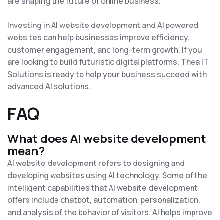
are shaping the future of online business.
Investing in AI website development and AI powered
websites can help businesses improve efficiency,
customer engagement, and long-term growth. If you
are looking to build futuristic digital platforms, Thea IT
Solutions is ready to help your business succeed with
advanced AI solutions.
FAQ
What does AI website development
mean?
AI website development refers to designing and
developing websites using AI technology. Some of the
intelligent capabilities that AI website development
offers include chatbot, automation, personalization,
and analysis of the behavior of visitors. AI helps improve