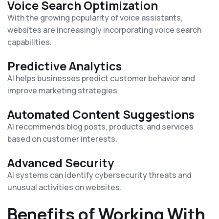
Voice Search Optimization
With the growing popularity of voice assistants,
websites are increasingly incorporating voice search
capabilities.
Predictive Analytics
AI helps businesses predict customer behavior and
improve marketing strategies.
Automated Content Suggestions
AI recommends blog posts, products, and services
based on customer interests.
Advanced Security
AI systems can identify cybersecurity threats and
unusual activities on websites.
Benefits of Working With