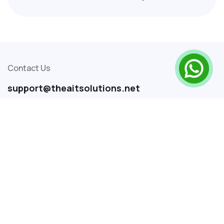
business transformation worldwide. From
automating repetitive tasks to predicting
customer behavior, AI is reshaping industries.
Contact Us
support@theaitsolutions.net
+91 9048299118
+91 9048577118
SITEMAP
Home
About Us
Services