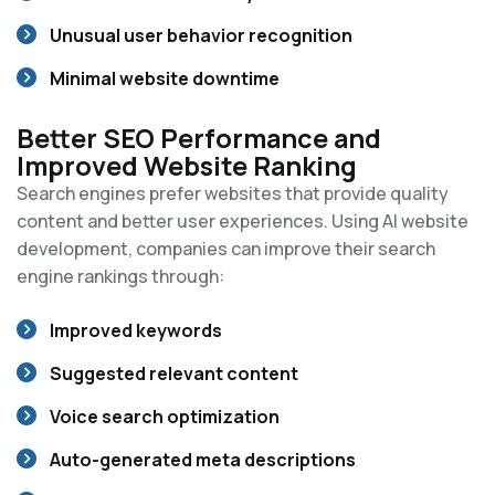
Unusual user behavior recognition
Minimal website downtime
Better SEO Performance and
Improved Website Ranking
Search engines prefer websites that provide quality
content and better user experiences. Using AI website
development, companies can improve their search
engine rankings through:
Improved keywords
Suggested relevant content
Voice search optimization
Auto-generated meta descriptions