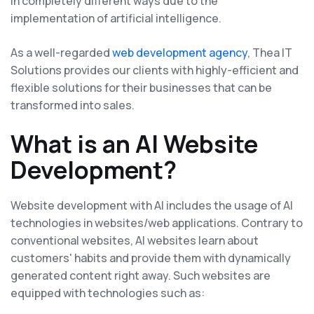
in completely different ways due to the
implementation of artificial intelligence.
As a well-regarded
web development agency
, Thea IT
Solutions provides our clients with highly-efficient and
flexible solutions for their businesses that can be
transformed into sales.
What is an AI Website
Development?
Website development with AI includes the usage of AI
technologies in websites/web applications. Contrary to
conventional websites, AI websites learn about
customers' habits and provide them with dynamically
generated content right away. Such websites are
equipped with technologies such as: