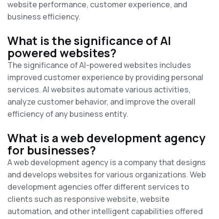
website performance, customer experience, and
business efficiency.
What is the significance of AI
powered websites?
The significance of AI-powered websites includes
improved customer experience by providing personal
services. AI websites automate various activities,
analyze customer behavior, and improve the overall
efficiency of any business entity.
What is a web development agency
for businesses?
A web development agency is a company that designs
and develops websites for various organizations. Web
development agencies offer different services to
clients such as responsive website, website
automation, and other intelligent capabilities offered