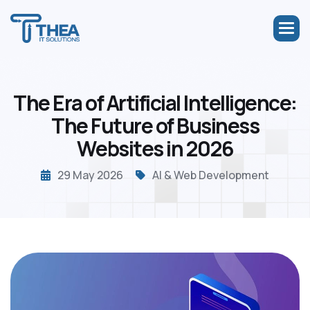
T
h
e
E
r
a
o
f
A
r
t
i
f
i
c
i
a
l
I
n
t
e
l
l
i
g
e
n
c
e
:
T
h
e
F
u
t
u
r
e
o
f
B
u
s
i
n
e
s
s
W
e
b
s
i
t
e
s
i
n
2
0
2
6
29 May 2026
AI & Web Development