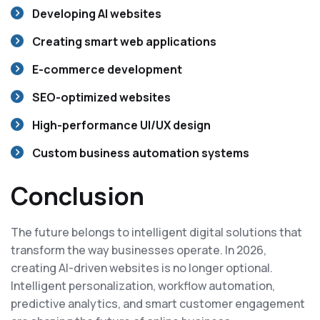
Developing AI websites
Creating smart web applications
E-commerce development
SEO-optimized websites
High-performance UI/UX design
Custom business automation systems
Conclusion
The future belongs to intelligent digital solutions that
transform the way businesses operate. In 2026,
creating AI-driven websites is no longer optional.
Intelligent personalization, workflow automation,
predictive analytics, and smart customer engagement