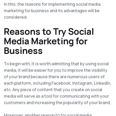
In this, the reasons for implementing social media
marketing for business and its advantages will be
considered.
Reasons to Try Social
Media Marketing for
Business
To begin with, it is worth admitting that by using social
media, it will be easier for you to improve the visibility
of your brand because there are numerous users of
each platform, including Facebook, Instagram, LinkedIn,
etc. Any piece of content that you create on social
media will serve as a tool for communicating with your
customers and increasing the popularity of your brand.
Moreover, another reason to try social media