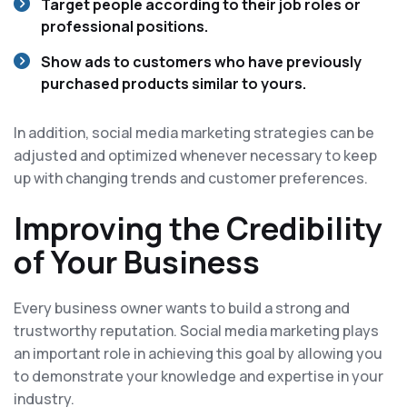
Target people according to their job roles or
professional positions.
Show ads to customers who have previously
purchased products similar to yours.
In addition, social media marketing strategies can be
adjusted and optimized whenever necessary to keep
up with changing trends and customer preferences.
Improving the Credibility
of Your Business
Every business owner wants to build a strong and
trustworthy reputation. Social media marketing plays
an important role in achieving this goal by allowing you
to demonstrate your knowledge and expertise in your
industry.