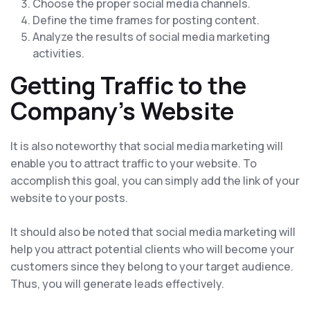
Choose the proper social media channels.
Define the time frames for posting content.
Analyze the results of social media marketing
activities.
Getting Traffic to the
Company's Website
It is also noteworthy that social media marketing will
enable you to attract traffic to your website. To
accomplish this goal, you can simply add the link of your
website to your posts.
It should also be noted that social media marketing will
help you attract potential clients who will become your
customers since they belong to your target audience.
Thus, you will generate leads effectively.