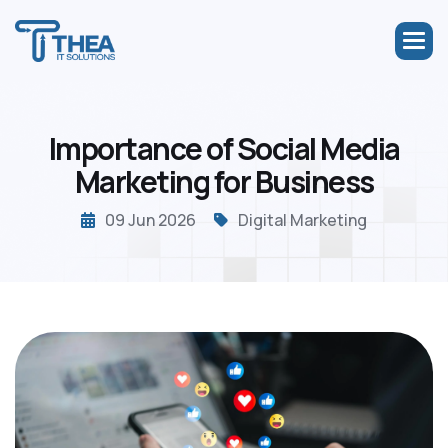
I
m
p
o
r
t
a
n
c
e
o
f
S
o
c
i
a
l
M
e
d
i
a
M
a
r
k
e
t
i
n
g
f
o
r
B
u
s
i
n
e
s
s
09 Jun 2026
Digital Marketing