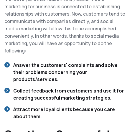
marketing for business is connected to establishing
relationships with customers. Now, customers tend to
communicate with companies directly, and social
media marketing will allow this to be accomplished
conveniently. In other words, thanks to social media
marketing, you will have an opportunity to do the
following:
Answer the customers' complaints and solve
their problems concerning your
products/services.
Collect feedback from customers and use it for
creating successful marketing strategies.
Attract more loyal clients because you care
about them.