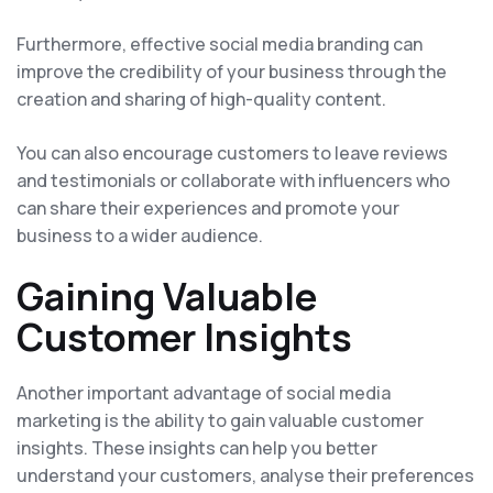
Furthermore, effective social media branding can
improve the credibility of your business through the
creation and sharing of high-quality content.
You can also encourage customers to leave reviews
and testimonials or collaborate with influencers who
can share their experiences and promote your
business to a wider audience.
Gaining Valuable
Customer Insights
Another important advantage of social media
marketing is the ability to gain valuable customer
insights. These insights can help you better
understand your customers, analyse their preferences