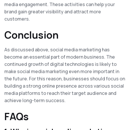
media engagement. These activities can help your
brand gain greater visibility and attract more
customers.
Conclusion
As discussed above, social media marketing has
become an essential part of modern business. The
continued growth of digital technologies is likely to
make social media marketing even more important in
the future. For this reason, businesses should focus on
building a strong online presence across various social
media platforms to reach their target audience and
achieve long-term success.
FAQs