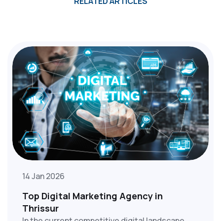
RELATED ARTICLES
14 Jan 2026
Top Digital Marketing Agency in
Thrissur
In the current competitive digital landscape,