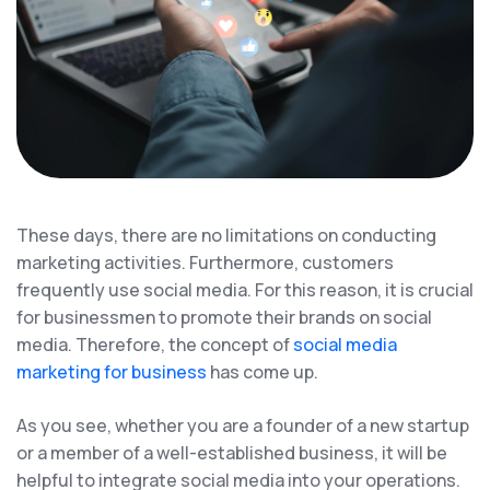
These days, there are no limitations on conducting
marketing activities. Furthermore, customers
frequently use social media. For this reason, it is crucial
for businessmen to promote their brands on social
media. Therefore, the concept of
social media
marketing for business
has come up.
As you see, whether you are a founder of a new startup
or a member of a well-established business, it will be
helpful to integrate social media into your operations.