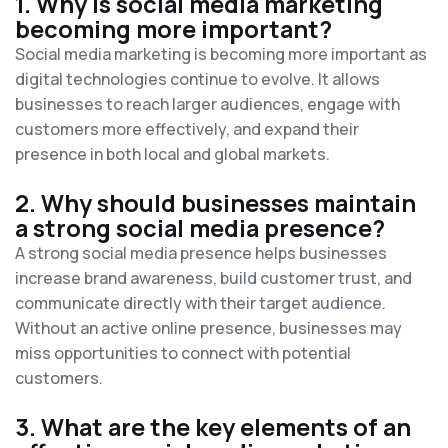
1. Why is social media marketing
becoming more important?
Social media marketing is becoming more important as
digital technologies continue to evolve. It allows
businesses to reach larger audiences, engage with
customers more effectively, and expand their
presence in both local and global markets.
2. Why should businesses maintain
a strong social media presence?
A strong social media presence helps businesses
increase brand awareness, build customer trust, and
communicate directly with their target audience.
Without an active online presence, businesses may
miss opportunities to connect with potential
customers.
3. What are the key elements of an