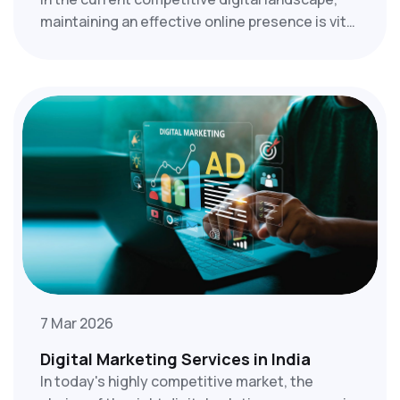
maintaining an effective online presence is vital
rather than a choice. Companies in Thrissur,
ranging from small startups to well-established
enterprises, require effective digital marketing
strategies to differentiate themselves.
7 Mar 2026
Digital Marketing Services in India
In today's highly competitive market, the