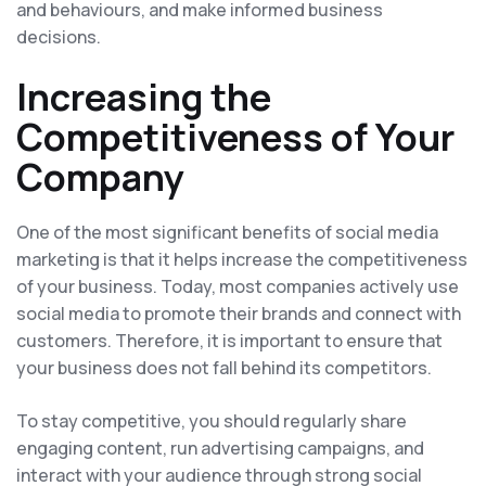
and behaviours, and make informed business
decisions.
Increasing the
Competitiveness of Your
Company
One of the most significant benefits of social media
marketing is that it helps increase the competitiveness
of your business. Today, most companies actively use
social media to promote their brands and connect with
customers. Therefore, it is important to ensure that
your business does not fall behind its competitors.
To stay competitive, you should regularly share
engaging content, run advertising campaigns, and
interact with your audience through strong social