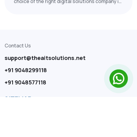
choice of the right digital solutions company in
India can significantly influence your business's
future. At Thea IT Solutions, we support
startups, SMEs, and enterprises in driving
growth with innovative, scalable, and outcome-
focused digital strategies.
Contact Us
support@theaitsolutions.net
+91 9048299118
+91 9048577118
SITEMAP
Home
About Us
Services