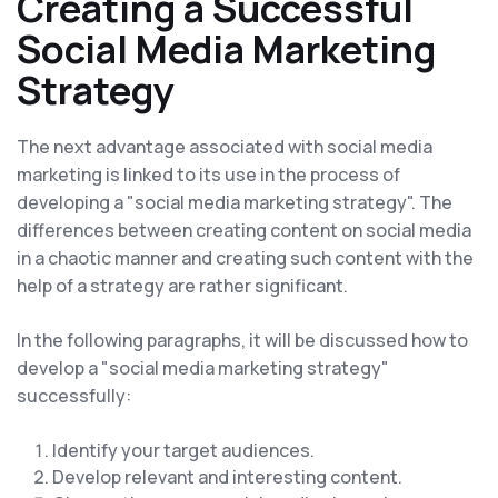
Creating a Successful
Social Media Marketing
Strategy
The next advantage associated with social media
marketing is linked to its use in the process of
developing a "social media marketing strategy". The
differences between creating content on social media
in a chaotic manner and creating such content with the
help of a strategy are rather significant.
In the following paragraphs, it will be discussed how to
develop a "social media marketing strategy"
successfully:
Identify your target audiences.
Develop relevant and interesting content.