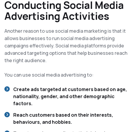
Conducting Social Media
Advertising Activities
Another reason to use social media marketing is that it
allows businesses to run social media advertising
campaigns effectively. Social media platforms provide
advanced targeting options that help businesses reach
the right audience.
You can use social media advertising to:
Create ads targeted at customers based on age,
nationality, gender, and other demographic
factors.
Reach customers based on their interests,
behaviours, and hobbies.