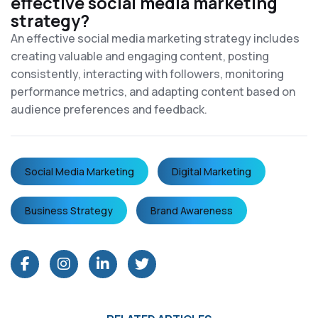
effective social media marketing
strategy?
An effective social media marketing strategy includes
creating valuable and engaging content, posting
consistently, interacting with followers, monitoring
performance metrics, and adapting content based on
audience preferences and feedback.
Social Media Marketing
Digital Marketing
Business Strategy
Brand Awareness